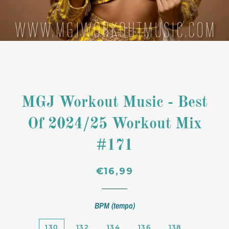
MGJ Workout Music - Best
Of 2024/25 Workout Mix
#171
Regular
Sale
€16,99
price
price
BPM (tempo)
130
132
134
136
138