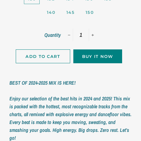
140
145
150
Quantity
−
+
ADD TO CART
BUY IT NOW
BEST OF 2024-2025 MIX IS HERE!
Enjoy our selection of the best hits in 2024 and 2025!
This mix
is packed with the hottest, most recognizable tracks from the
charts, all remixed with explosive energy and dancefloor vibes.
Every beat is made to keep you moving, sweating, and
smashing your goals.
High energy. Big drops. Zero rest. Let’s
go!