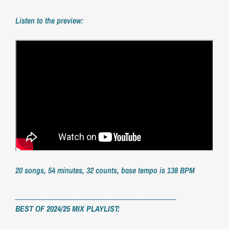
Listen to the preview:
20 songs, 54 minutes, 32 counts, base tempo is 138 BPM
_____________________________________________
BEST OF 2024/25 MIX PLAYLIST: