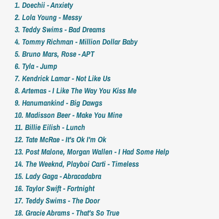
1. Doechii - Anxiety
2. Lola Young - Messy
3. Teddy Swims - Bad Dreams
4. Tommy Richman - Million Dollar Baby
5. Bruno Mars, Rose - APT
6. Tyla - Jump
7. Kendrick Lamar - Not Like Us
8. Artemas - I Like The Way You Kiss Me
9. Hanumankind - Big Dawgs
10. Madisson Beer - Make You Mine
11. Billie Eilish - Lunch
12. Tate McRae - It's Ok I'm Ok
13. Post Malone, Morgan Wallen - I Had Some Help
14. The Weeknd, Playboi Carti - Timeless
15. Lady Gaga - Abracadabra
16. Taylor Swift - Fortnight
17. Teddy Swims - The Door
18. Gracie Abrams - That's So True