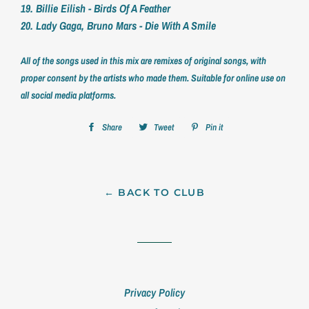
19. Billie Eilish - Birds Of A Feather
20. Lady Gaga, Bruno Mars - Die With A Smile
All of the songs used in this mix are remixes of original songs, with
proper consent by the artists who made them. Suitable for online use on
all social media platforms.
Share
Share
Tweet
Tweet
Pin it
Pin
on
on
on
Facebook
Twitter
Pinterest
← BACK TO CLUB
Privacy Policy