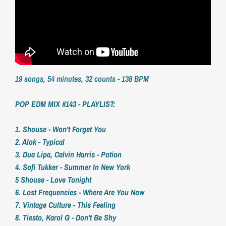
19 songs, 54 minutes, 32 counts - 138 BPM
POP EDM MIX #143 - PLAYLIST:
1. Shouse - Won't Forget You
2. Alok - Typical
3. Dua Lipa, Calvin Harris - Potion
4. Sofi Tukker - Summer In New York
5 Shouse - Love Tonight
6. Lost Frequencies - Where Are You Now
7. Vintage Culture - This Feeling
8. Tiesto, Karol G - Don't Be Shy