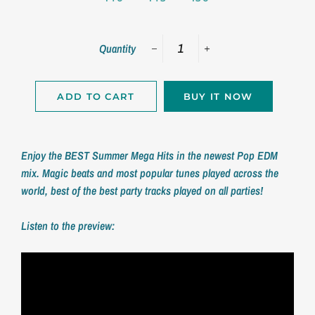
Quantity
−
+
ADD TO CART
BUY IT NOW
Enjoy the BEST Summer Mega Hits in the newest Pop EDM
mix. Magic beats and most popular tunes played across the
world, best of the best party tracks played on all parties!
Listen to the preview: