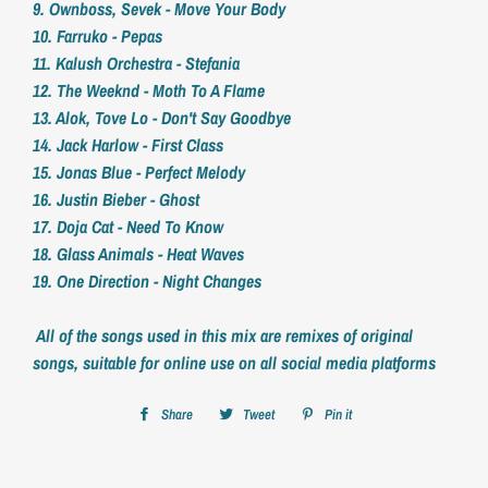
9. Ownboss, Sevek - Move Your Body
10. Farruko - Pepas
11. Kalush Orchestra - Stefania
12. The Weeknd - Moth To A Flame
13. Alok, Tove Lo - Don't Say Goodbye
14. Jack Harlow - First Class
15. Jonas Blue - Perfect Melody
16. Justin Bieber - Ghost
17. Doja Cat - Need To Know
18. Glass Animals - Heat Waves
19. One Direction - Night Changes
All of the songs used in this mix are remixes of original
songs, suitable for online use on all social media platforms
Share
Share
Tweet
Tweet
Pin it
Pin
on
on
on
Facebook
Twitter
Pinterest