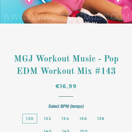
MGJ Workout Music - Pop
EDM Workout Mix #143
Regular
Sale
€16,99
price
price
Select BPM (tempo)
130
132
134
136
138
140
145
150